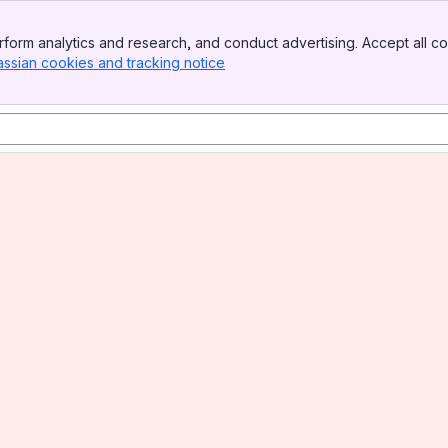
form analytics and research, and conduct advertising. Accept all co
assian cookies and tracking notice
, (opens new window)