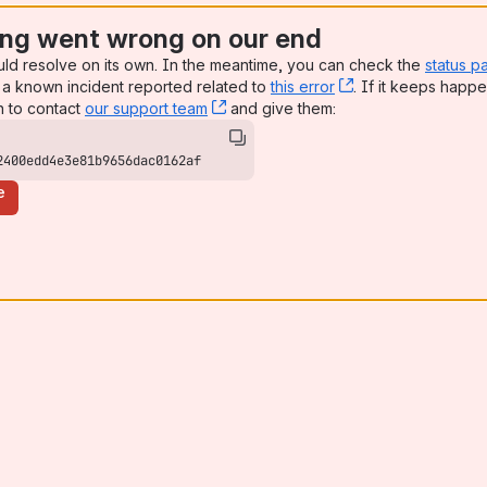
ng went wrong on our end
uld resolve on its own. In the meantime, you can check the
status p
a known incident reported related to
this error
, (opens new win
. If it keeps happe
n to contact
our support team
, (opens new window)
and give them:
2400edd4e3e81b9656dac0162af
e