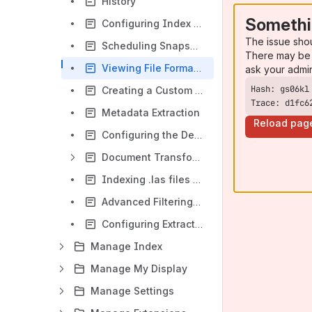
History
Somethi
Configuring Index Scheduling and Triggers
The issue sho
Scheduling Snapshots
There may be 
Viewing File Format Information
ask your admi
Creating a Custom Extractor Using Python
Trace: d1fc6
Metadata Extraction
Reload pag
Configuring the Default Metadata Style Sheet
Document Transformers
Indexing .las files (Log ASCII Standard)
Advanced Filtering in Voyager Server
Configuring Extraction Timeouts for Specific File Formats
Manage Index
Manage My Display
Manage Settings