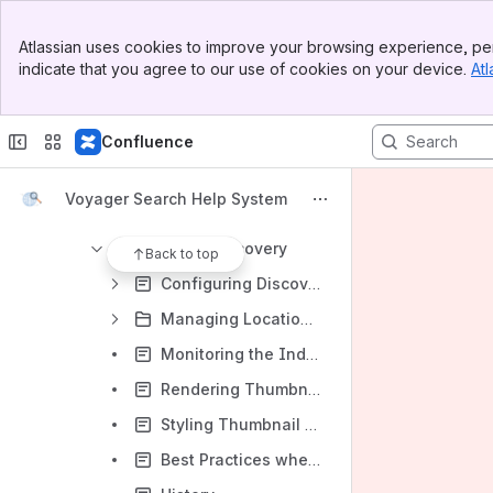
Managing Voyager
Banner
Voyager Server
Atlassian uses cookies to improve your browsing experience, per
Top Bar
indicate that you agree to our use of cookies on your device.
Atl
The Indexing Process in Voyager Server
Sidebar
Main Content
Navigo
Confluence
Manage UI
Overview - Managing UI
Voyager Search Help System
My Voyager - Managing Your Settings
Manage Discovery
Back to top
Configuring Discovery
Managing Locations Settings
Monitoring the Indexing Process
Rendering Thumbnail Images from Geometry
Styling Thumbnail Shapes when Rendering from Geometry
Best Practices when Rendering Thumbnail Images from Geometry