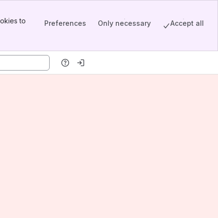
okies to
Preferences
Only necessary
Accept all